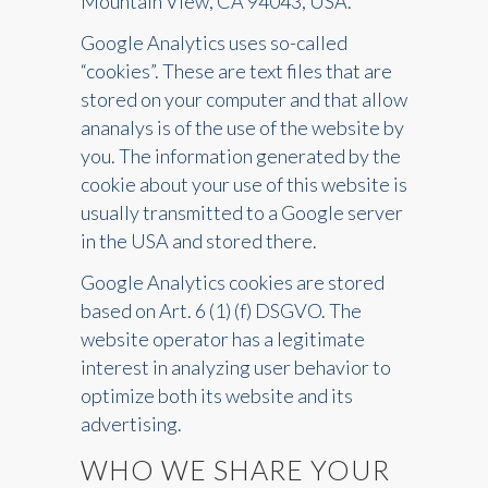
Mountain View, CA 94043, USA.
Google Analytics uses so-called
“cookies”. These are text files that are
stored on your computer and that allow
ananalys is of the use of the website by
you. The information generated by the
cookie about your use of this website is
usually transmitted to a Google server
in the USA and stored there.
Google Analytics cookies are stored
based on Art. 6 (1) (f) DSGVO. The
website operator has a legitimate
interest in analyzing user behavior to
optimize both its website and its
advertising.
WHO WE SHARE YOUR