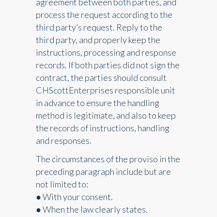
agreement between both parties, and
process the request according to the
third party’s request. Reply to the
third party, and properly keep the
instructions, processing and response
records. If both parties did not sign the
contract, the parties should consult
CHScottEnterprises responsible unit
in advance to ensure the handling
method is legitimate, and also to keep
the records of instructions, handling
and responses.
The circumstances of the proviso in the
preceding paragraph include but are
not limited to:
● With your consent.
● When the law clearly states.