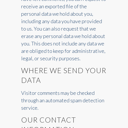
receive an exported file of the
personal data we hold about you,
including any data you have provided
to us. You can also request that we
erase any personal data we hold about
you. This does not include any data we
are obliged to keep for administrative,
legal, or security purposes.
WHERE WE SEND YOUR
DATA
Visitor comments may be checked
through an automated spam detection
service.
OUR CONTACT