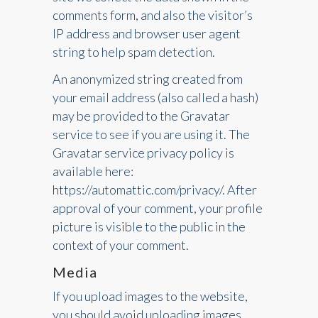
comments form, and also the visitor’s
IP address and browser user agent
string to help spam detection.
An anonymized string created from
your email address (also called a hash)
may be provided to the Gravatar
service to see if you are using it. The
Gravatar service privacy policy is
available here:
https://automattic.com/privacy/. After
approval of your comment, your profile
picture is visible to the public in the
context of your comment.
Media
If you upload images to the website,
you should avoid uploading images