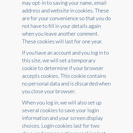
may opt-in to saving your name, email
address and website in cookies. These
are for your convenience so that you do
not have to fill in your details again
when you leave another comment.
These cookies will last for one year.
If you have an account and you log in to
this site, we will set a temporary
cookie to determine if your browser
accepts cookies. This cookie contains
no personal data and is discarded when
you close your browser.
When you log in, we will also set up
several cookies to save your login
information and your screen display
choices. Login cookies last for two