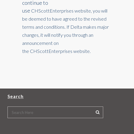
continue to
use
CHScottEnterprises
website, you will
be deemed to have agreed to the revised
terms and conditions. If Delta makes major
changes, it will notify you through an
announcement on
the
CHScottEnterprises
website.
Search