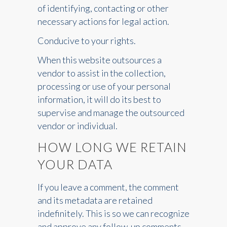
of identifying, contacting or other
necessary actions for legal action.
Conducive to your rights.
When this website outsources a
vendor to assist in the collection,
processing or use of your personal
information, it will do its best to
supervise and manage the outsourced
vendor or individual.
HOW LONG WE RETAIN
YOUR DATA
If you leave a comment, the comment
and its metadata are retained
indefinitely. This is so we can recognize
and approve any follow-up comments