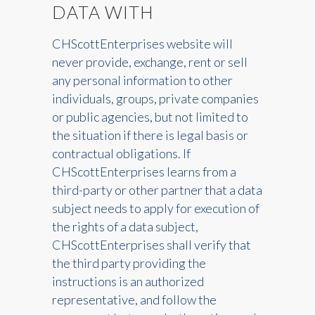
DATA WITH
CHScottEnterprises website will
never provide, exchange, rent or sell
any personal information to other
individuals, groups, private companies
or public agencies, but not limited to
the situation if there is legal basis or
contractual obligations. If
CHScottEnterprises learns from a
third-party or other partner that a data
subject needs to apply for execution of
the rights of a data subject,
CHScottEnterprises shall verify that
the third party providing the
instructions is an authorized
representative, and follow the