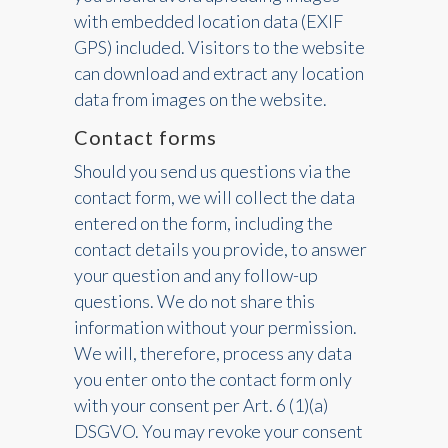
with embedded location data (EXIF
GPS) included. Visitors to the website
can download and extract any location
data from images on the website.
Contact forms
Should you send us questions via the
contact form, we will collect the data
entered on the form, including the
contact details you provide, to answer
your question and any follow-up
questions. We do not share this
information without your permission.
We will, therefore, process any data
you enter onto the contact form only
with your consent per Art. 6 (1)(a)
DSGVO. You may revoke your consent