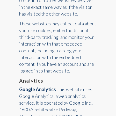
content from other websites behaves
in the exact same way as if the visitor
has visited the other website.
These websites may collect data about
you, use cookies, embed additional
third-party tracking, and monitor your
interaction with that embedded
content, including tracking your
interaction with the embedded
content if you have an account and are
logged in to that website.
Analytics
Google Analytics
This website uses
Google Analytics, a web analytics
service. It is operated by Google Inc.,
1600 Amphitheatre Parkway,