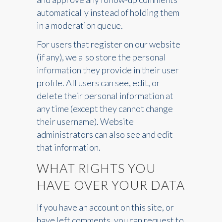
automatically instead of holding them
in a moderation queue.
For users that register on our website
(if any), we also store the personal
information they provide in their user
profile. All users can see, edit, or
delete their personal information at
any time (except they cannot change
their username). Website
administrators can also see and edit
that information.
WHAT RIGHTS YOU
HAVE OVER YOUR DATA
If you have an account on this site, or
have left comments, you can request to