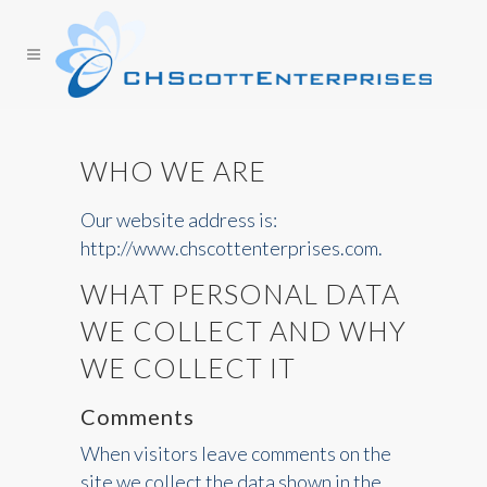
WHO WE ARE
Our website address is:
http://www.chscottenterprises.com.
WHAT PERSONAL DATA
WE COLLECT AND WHY
WE COLLECT IT
Comments
When visitors leave comments on the
site we collect the data shown in the