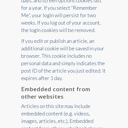
days, and screen options cookies last
for a year. If you select “Remember
Me”, your login will persist for two
weeks. If you log out of your account,
the login cookies will be removed.
If you edit or publish an article, an
additional cookie will be saved in your
browser. This cookie includes no
personal data and simply indicates the
post ID of the article you just edited. It
expires after 1 day.
Embedded content from
other websites
Articles on this site may include
embedded content (e.g. videos,
images, articles, etc.). Embedded