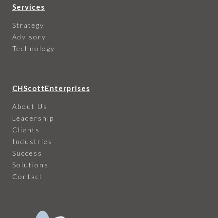
Services
Strategy
Advisory
Technology
CHScottEnterprises
About Us
Leadership
Clients
Industries
Success
Solutions
Contact