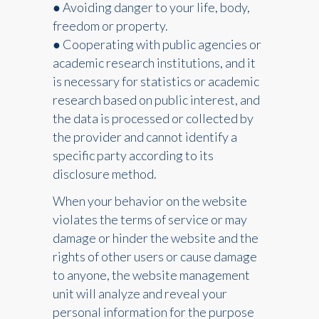
● Avoiding danger to your life, body,
freedom or property.
● Cooperating with public agencies or
academic research institutions, and it
is necessary for statistics or academic
research based on public interest, and
the data is processed or collected by
the provider and cannot identify a
specific party according to its
disclosure method.
When your behavior on the website
violates the terms of service or may
damage or hinder the website and the
rights of other users or cause damage
to anyone, the website management
unit will analyze and reveal your
personal information for the purpose