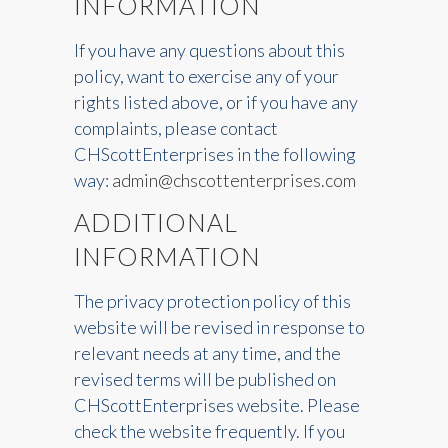
INFORMATION
If you have any questions about this
policy, want to exercise any of your
rights listed above, or if you have any
complaints, please contact
CHScottEnterprises in the following
way:
admin@chscottenterprises.com
ADDITIONAL
INFORMATION
The privacy protection policy of this
website will be revised in response to
relevant needs at any time, and the
revised terms will be published on
CHScottEnterprises website. Please
check the website frequently. If you