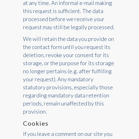
at any time. An informal e-mail making
this request is sufficient. The data
processed before we receive your
request may still be legally processed.
We will retain the data you provide on
the contact form until you request its
deletion, revoke your consent for its
storage, or the purpose for its storage
no longer pertains (e.g. after fulfilling
your request). Any mandatory
statutory provisions, especially those
regarding mandatory data retention
periods, remain unaffected by this
provision.
Cookies
If you leave a comment on our site you